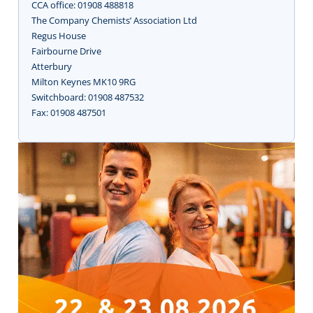
CCA office: 01908 488818
The Company Chemists’ Association Ltd
Regus House
Fairbourne Drive
Atterbury
Milton Keynes MK10 9RG
Switchboard: 01908 487532
Fax: 01908 487501