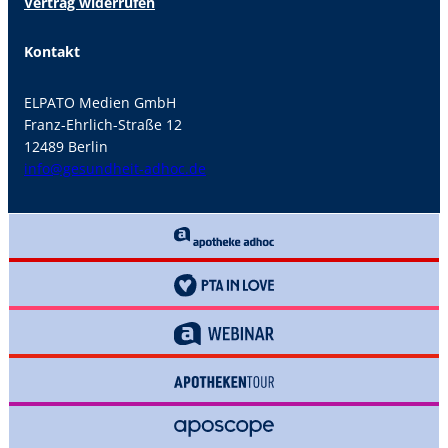
Vertrag widerrufen
Kontakt
ELPATO Medien GmbH
Franz-Ehrlich-Straße 12
12489 Berlin
info@gesundheit-adhoc.de