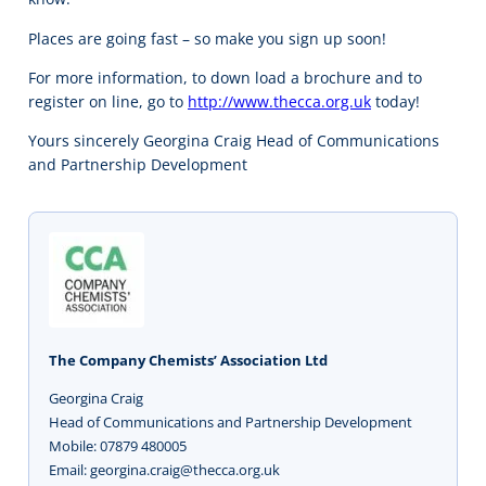
Places are going fast – so make you sign up soon!
For more information, to down load a brochure and to
register on line, go to
http://www.thecca.org.uk
today!
Yours sincerely Georgina Craig Head of Communications
and Partnership Development
The Company Chemists’ Association Ltd
Georgina Craig
Head of Communications and Partnership Development
Mobile: 07879 480005
Email: georgina.craig@thecca.org.uk