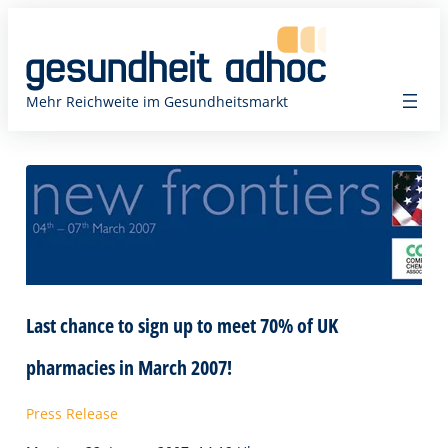
Zum
Inhalt
springen
Mehr Reichweite im Gesundheitsmarkt
Last chance to sign up to meet 70% of UK
pharmacies in March 2007!
Press Release