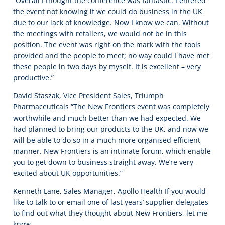
“Overall I thought the conference was fantastic. I entered
the event not knowing if we could do business in the UK
due to our lack of knowledge. Now I know we can. Without
the meetings with retailers, we would not be in this
position. The event was right on the mark with the tools
provided and the people to meet; no way could I have met
these people in two days by myself. It is excellent – very
productive.”
David Staszak, Vice President Sales, Triumph
Pharmaceuticals “The New Frontiers event was completely
worthwhile and much better than we had expected. We
had planned to bring our products to the UK, and now we
will be able to do so in a much more organised efficient
manner. New Frontiers is an intimate forum, which enable
you to get down to business straight away. We’re very
excited about UK opportunities.”
Kenneth Lane, Sales Manager, Apollo Health If you would
like to talk to or email one of last years’ supplier delegates
to find out what they thought about New Frontiers, let me
know.