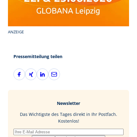
ANZEIGE
Pressemitteilung teilen
F
X
L
E
a
i
i
-
c
n
n
M
e
g
k
a
b
e
i
Newsletter
o
d
l
o
I
Das Wichtigste des Tages direkt in Ihr Postfach.
k
n
Kostenlos!