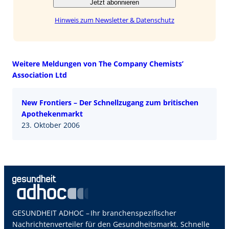
Jetzt abonnieren
Hinweis zum Newsletter & Datenschutz
Weitere Meldungen von The Company Chemists’
Association Ltd
New Frontiers – Der Schnellzugang zum britischen
Apothekenmarkt
23. Oktober 2006
GESUNDHEIT ADHOC – Ihr branchenspezifischer
Nachrichtenverteiler für den Gesundheitsmarkt. Schnelle