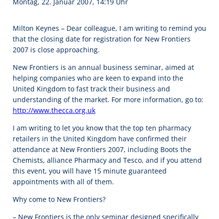
Montag, 22. Januar 2007, 14:19 Uhr
Milton Keynes – Dear colleague, I am writing to remind you
that the closing date for registration for New Frontiers
2007 is close approaching.
New Frontiers is an annual business seminar, aimed at
helping companies who are keen to expand into the
United Kingdom to fast track their business and
understanding of the market. For more information, go to:
http://www.thecca.org.uk
I am writing to let you know that the top ten pharmacy
retailers in the United Kingdom have confirmed their
attendance at New Frontiers 2007, including Boots the
Chemists, alliance Pharmacy and Tesco, and if you attend
this event, you will have 15 minute guaranteed
appointments with all of them.
Why come to New Frontiers?
– New Frontiers is the only seminar designed specifically