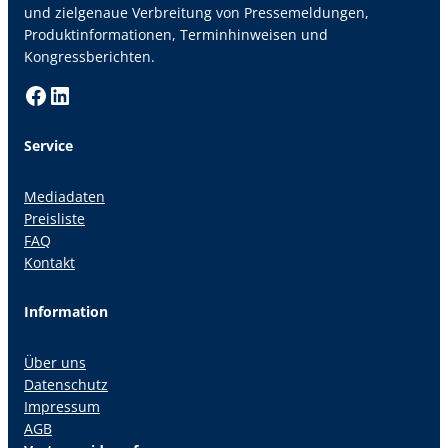
und zielgenaue Verbreitung von Pressemeldungen,
Produktinformationen, Terminhinweisen und
Kongressberichten.
Facebook
LinkedIn
Service
Mediadaten
Preisliste
FAQ
Kontakt
Information
Über uns
Datenschutz
Impressum
AGB