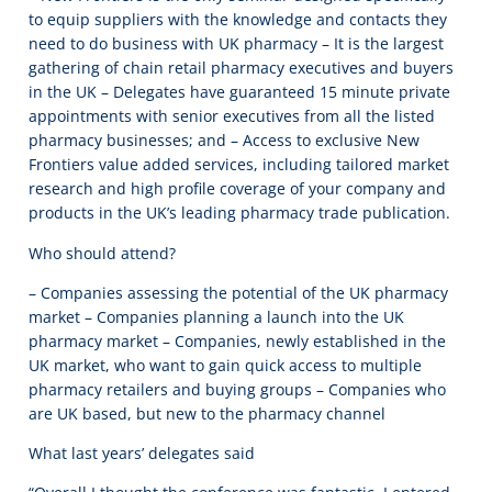
to equip suppliers with the knowledge and contacts they
need to do business with UK pharmacy – It is the largest
gathering of chain retail pharmacy executives and buyers
in the UK – Delegates have guaranteed 15 minute private
appointments with senior executives from all the listed
pharmacy businesses; and – Access to exclusive New
Frontiers value added services, including tailored market
research and high profile coverage of your company and
products in the UK’s leading pharmacy trade publication.
Who should attend?
– Companies assessing the potential of the UK pharmacy
market – Companies planning a launch into the UK
pharmacy market – Companies, newly established in the
UK market, who want to gain quick access to multiple
pharmacy retailers and buying groups – Companies who
are UK based, but new to the pharmacy channel
What last years’ delegates said